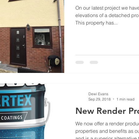
On our latest project we hav
elevations of a detached pro
This property has...
Dewi Evans
Sep 29, 2018
1 min read
New Render Pr
We now offer a render produ
properties and benefits as o
and is a superior alternative t