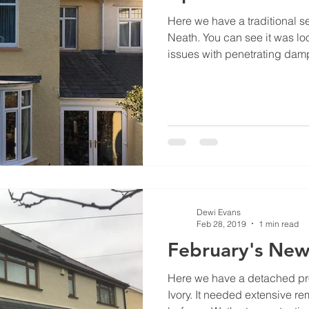
Here we have a traditional s
Neath. You can see it was lo
issues with penetrating damp 
Dewi Evans
Feb 28, 2019
1 min read
February's New
Here we have a detached pro
Ivory. It needed extensive re