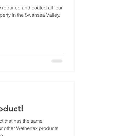
e repaired and coated all four
perty in the Swansea Valley.
oduct!
ct that has the same
ur other Wethertex products
o...