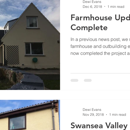
Dewi Evans
Dec 6, 2018
1 min read
Farmhouse Upda
Complete
In a previous news post, we 
farmhouse and outbuilding e
now completed the project a
Dewi Evans
Nov 29, 2018
1 min read
Swansea Valley