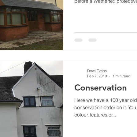
before a Wethertex protective
Dewi Evans
Feb 7, 2019
1 min read
Conservation
Here we have a 100 year old 
conservation order on it. You cannot change it’s original
colour, features or...