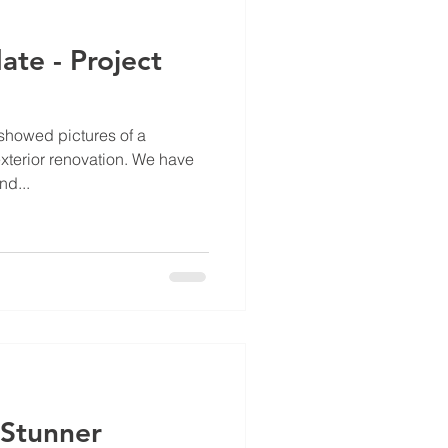
te - Project
showed pictures of a
xterior renovation. We have
nd...
 Stunner