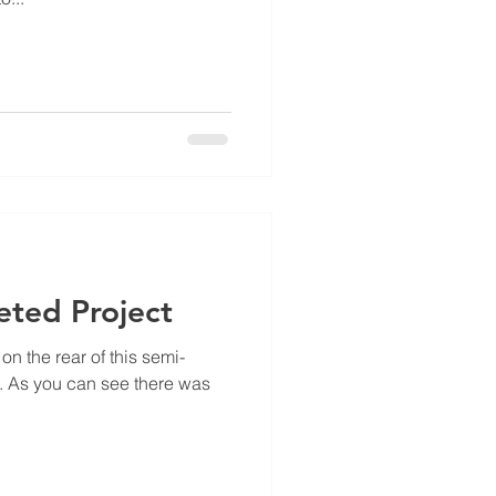
ted Project
n the rear of this semi-
 As you can see there was