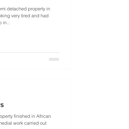
emi detached property in
oking very tired and had
in...
s
perty finished in African
medial work carried out