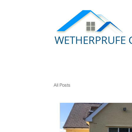
WETHERPRUFE 
All Posts