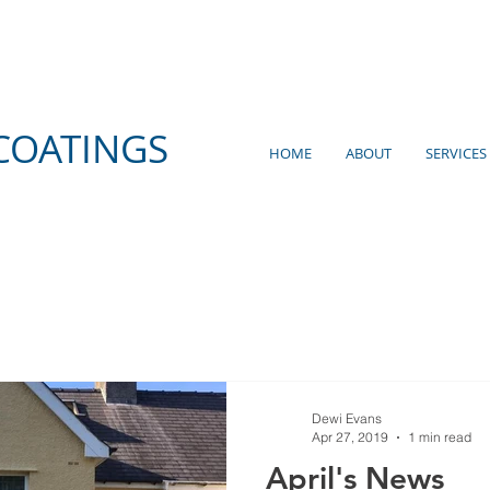
COATINGS
HOME
ABOUT
SERVICES
Dewi Evans
Apr 27, 2019
1 min read
April's News