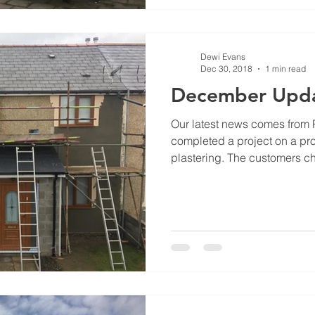
Dewi Evans
Dec 30, 2018
1 min read
December Upd
Our latest news comes from
completed a project on a prop
plastering. The customers ch