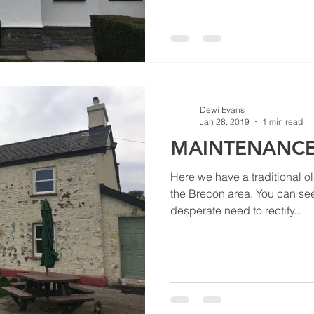
Dewi Evans
Jan 28, 2019
1 min read
MAINTENANCE
Here we have a traditional o
the Brecon area. You can see
desperate need to rectify...