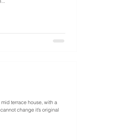
...
mid terrace house, with a