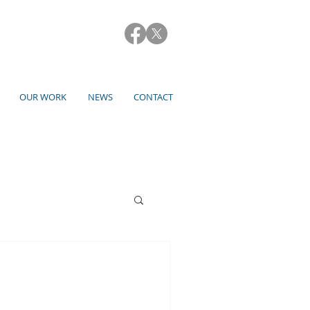
OUR WORK
NEWS
CONTACT