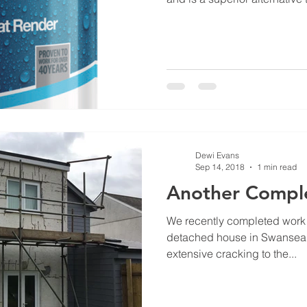
Dewi Evans
Sep 14, 2018
1 min read
Another Comple
We recently completed work o
detached house in Swansea.
extensive cracking to the...