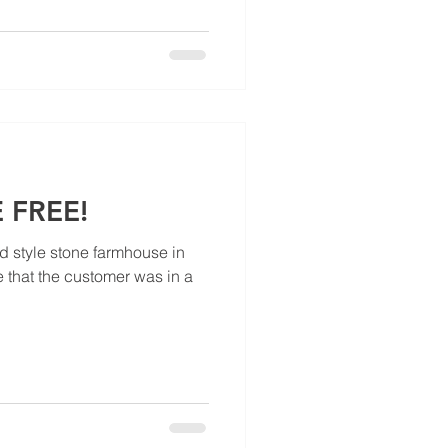
 FREE!
ld style stone farmhouse in
 that the customer was in a