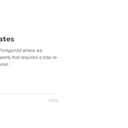
ates
 Pontypridd where we
erty that required a total re-
ose...