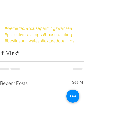
#wethertex
#housepaintingswansea
#protectivecoatings
#housepainting
#bestinsouthwales
#texturedcoatings
See All
Recent Posts