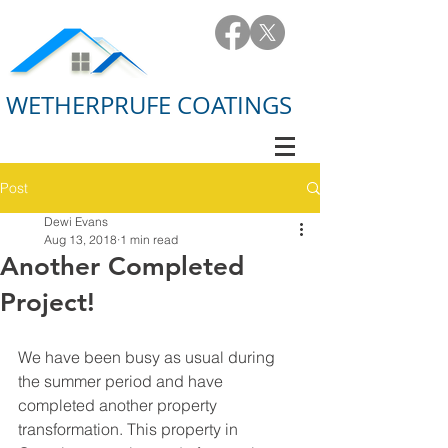
WETHERPRUFE COATINGS
Post
Dewi Evans
Aug 13, 2018
1 min read
Another Completed
Project!
We have been busy as usual during 
the summer period and have 
completed another property 
transformation. This property in 