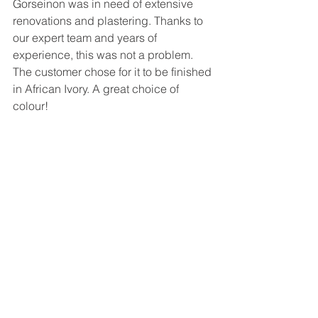
Gorseinon was in need of extensive 
renovations and plastering. Thanks to 
our expert team and years of 
experience, this was not a problem. 
The customer chose for it to be finished 
in African Ivory. A great choice of 
colour!