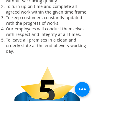
without sacrificing quality.
To turn up on time and complete all
agreed work within the given time frame.
To keep customers constantly updated
with the progress of works.
Our employees will conduct themselves
with respect and integrity at all times.
To leave all premises in a clean and
orderly state at the end of every working
day.