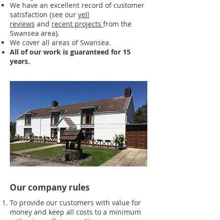
We have an excellent record of customer
satisfaction (see our
yell
reviews
and
recent projects
from the
Swansea area).
We cover all areas of Swansea.
All of our work is guaranteed for 15
years.
Our company rules
To provide our customers with value for
money and keep all costs to a minimum