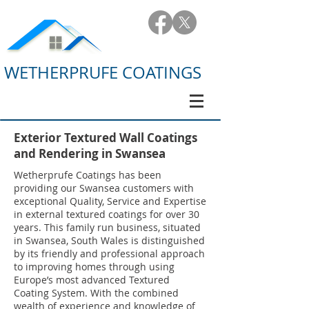
WETHERPRUFE COATINGS
Exterior Textured Wall Coatings
and Rendering in Swansea
Wetherprufe Coatings has been
providing our Swansea customers with
exceptional Quality, Service and Expertise
in external textured coatings for over 30
years. This family run business, situated
in Swansea, South Wales is distinguished
by its friendly and professional approach
to improving homes through using
Europe’s most advanced Textured
Coating System. With the combined
wealth of experience and knowledge of