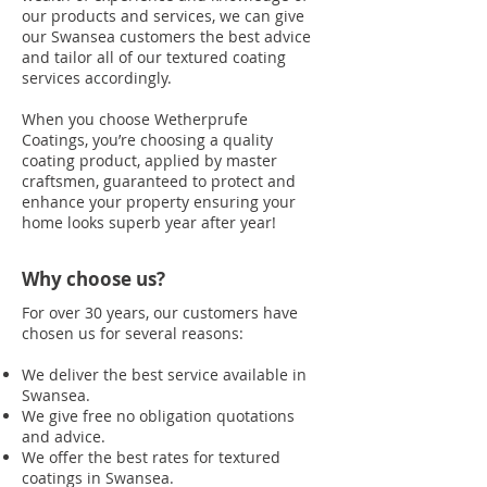
our products and services, we can give
our Swansea customers the best advice
and tailor all of our textured coating
services accordingly.
When you choose Wetherprufe
Coatings, you’re choosing a quality
coating product, applied by master
craftsmen, guaranteed to protect and
enhance your property ensuring your
home looks superb year after year!
Why choose us?
For over 30 years, our customers have
chosen us for several reasons:
We deliver the best service available in
Swansea.
We give free no obligation quotations
and advice.
We offer the best rates for textured
coatings in Swansea.