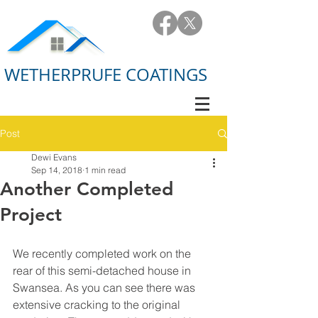
WETHERPRUFE COATINGS
Post
Dewi Evans
Sep 14, 2018
1 min read
Another Completed
Project
We recently completed work on the 
rear of this semi-detached house in 
Swansea. As you can see there was 
extensive cracking to the original 