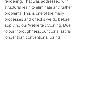
rendering. That was addressed with 
structural resin to eliminate any further 
problems. This is one of the many 
processes and checks we do before 
applying our Wethertex Coating. Due 
to our thoroughness, our coats last far 
longer than conventional paints. 