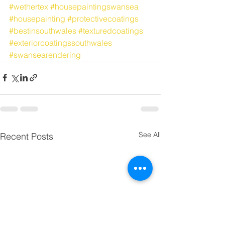
#wethertex
#housepaintingswansea
#housepainting
#protectivecoatings
#bestinsouthwales
#texturedcoatings
#exteriorcoatingssouthwales
#swansearendering
See All
Recent Posts