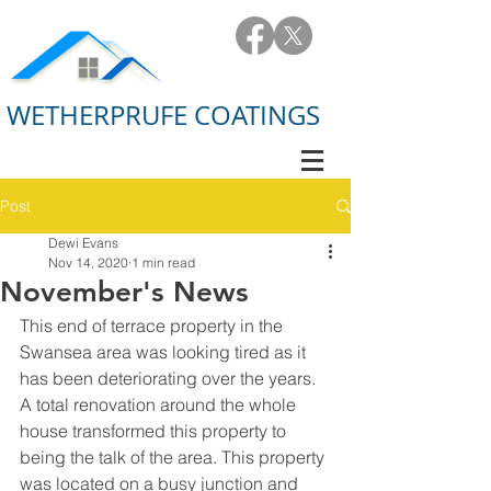
WETHERPRUFE COATINGS
Post
Dewi Evans
Nov 14, 2020
1 min read
November's News
This end of terrace property in the 
Swansea area was looking tired as it 
has been deteriorating over the years. 
A total renovation around the whole 
house transformed this property to 
being the talk of the area. This property 
was located on a busy junction and 