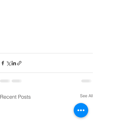
See All
Recent Posts