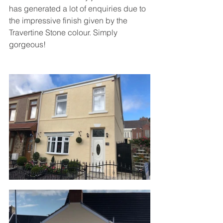
has generated a lot of enquiries due to 
the impressive finish given by the 
Travertine Stone colour. Simply 
gorgeous!