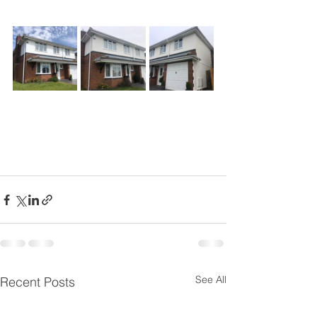
See All
Recent Posts