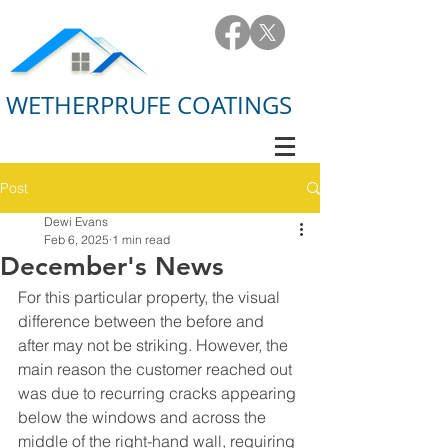
WETHERPRUFE COATINGS
Post
Dewi Evans
Feb 6, 2025
1 min read
December's News
For this particular property, the visual 
difference between the before and 
after may not be striking. However, the 
main reason the customer reached out 
was due to recurring cracks appearing 
below the windows and across the 
middle of the right-hand wall, requiring 