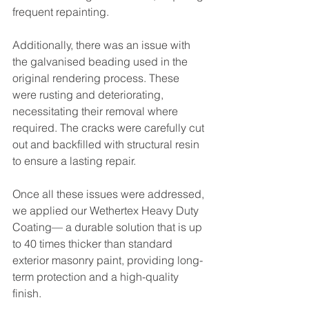
frequent repainting.
Additionally, there was an issue with 
the galvanised beading used in the 
original rendering process. These 
were rusting and deteriorating, 
necessitating their removal where 
required. The cracks were carefully cut 
out and backfilled with structural resin 
to ensure a lasting repair.
Once all these issues were addressed, 
we applied our Wethertex Heavy Duty 
Coating— a durable solution that is up 
to 40 times thicker than standard 
exterior masonry paint, providing long-
term protection and a high-quality 
finish.