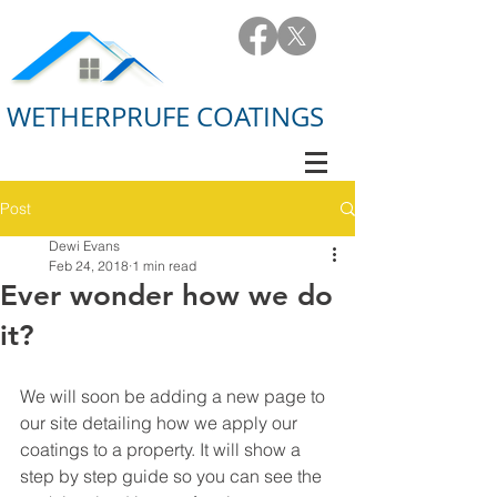
WETHERPRUFE COATINGS
Post
Dewi Evans
Feb 24, 2018
1 min read
Ever wonder how we do
it?
We will soon be adding a new page to 
our site detailing how we apply our 
coatings to a property. It will show a 
step by step guide so you can see the 