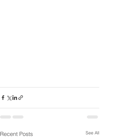
See All
Recent Posts