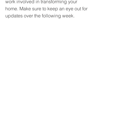
work involved in transforming your 
home. Make sure to keep an eye out for 
updates over the following week.