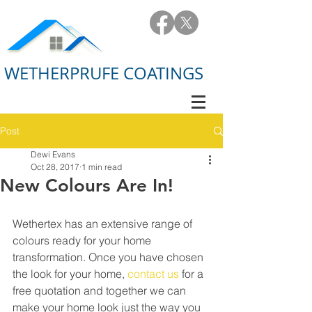
WETHERPRUFE COATINGS
Post
Dewi Evans
Oct 28, 2017
1 min read
New Colours Are In!
Wethertex has an extensive range of 
colours ready for your home 
transformation. Once you have chosen 
the look for your home, 
contact us
 for a 
free quotation and together we can 
make your home look just the way you 