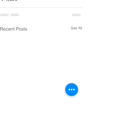
See All
Recent Posts