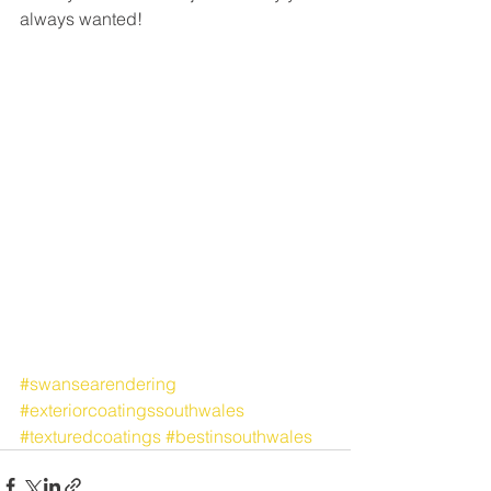
always wanted!
#swansearendering
#exteriorcoatingssouthwales
#texturedcoatings
#bestinsouthwales