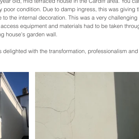
ear old, mid terraced house in the Cardiff area. You can
y poor condition. D
ue to damp ingress, t
his was giving 
o the internal decoration. This was a very challenging 
l access equipment and materials had to be taken throu
ng house's garden wall. 
delighted with the transformation, professionalism an