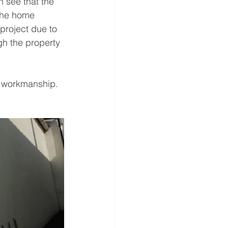
 see that the 
the home 
project due to 
gh the property 
d workmanship.