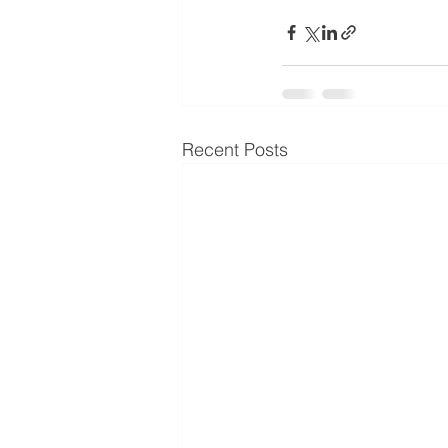
Recent Posts