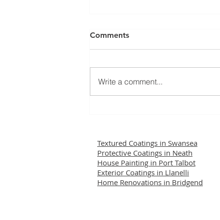
Comments
Write a comment...
Restoring Confidence:
Wethertex Remedial Works
Successfully Completed
Textured Coatings in Swansea
Protective Coatings in Neath
House Painting in Port Talbot
Exterior Coatings in Llanelli
Home Renovations in Bridgend