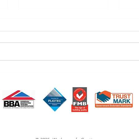
March's News
Febr