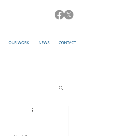
OUR WORK
NEWS
CONTACT