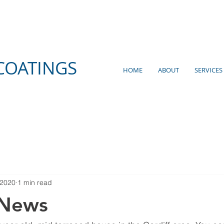
COATINGS
HOME
ABOUT
SERVICES
 2020
1 min read
 News