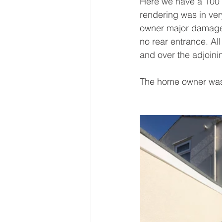
Here we have a 100 y
rendering was in ver
owner major damage t
no rear entrance. Al
and over the adjoini
The home owner was 