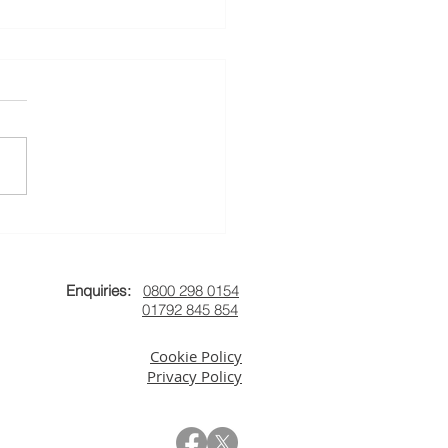
uary's News
Enquiries:
0800 298 0154
01792 845 854
Cookie Policy
Privacy Policy