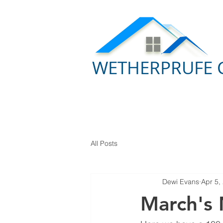
WETHERPRUFE 
All Posts
Dewi Evans
Apr 5,
March's