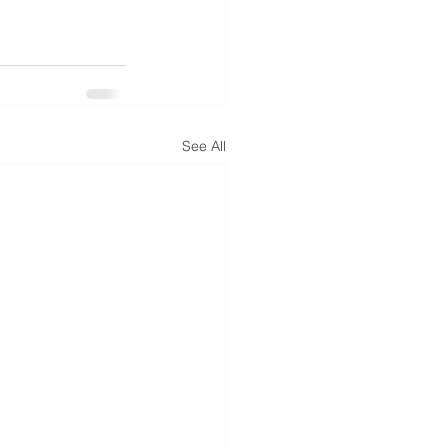
See All