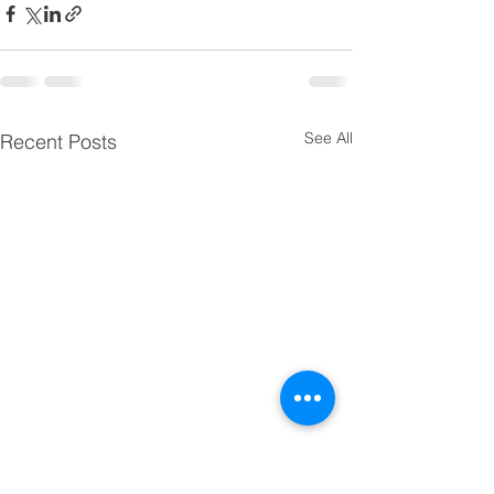
See All
Recent Posts