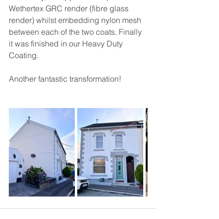
Wethertex GRC render (fibre glass 
render) whilst embedding nylon mesh 
between each of the two coats. Finally 
it was finished in our Heavy Duty 
Coating.
Another fantastic transformation!