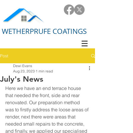
WETHERPRUFE COATINGS
Post
Dewi Evans
Aug 23, 2023
1 min read
July's News
Here we have an end terrace house 
that needed the front, side and rear 
renovated. Our preparation method 
was to firstly address the loose areas of 
render, next there were areas that 
needed small repairs to the concrete, 
and finally, we applied our specialised 