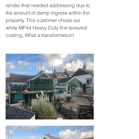
render that needed addressing due to 
the amount of damp ingress within the 
property. This customer chose our 
white MP44 Heavy Duty fine textured 
coating. What a transformation!