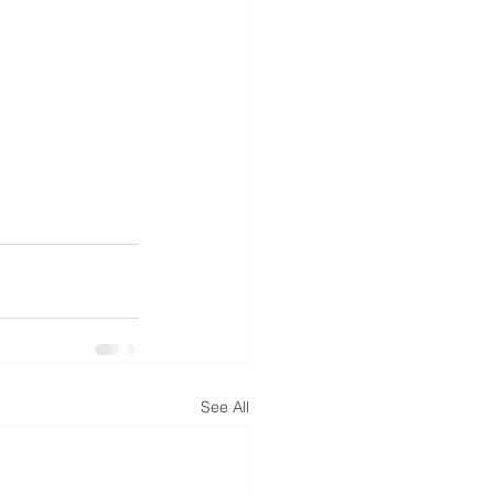
See All