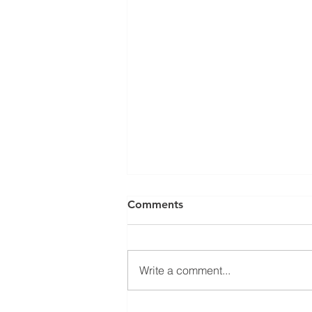
Comments
Write a comment...