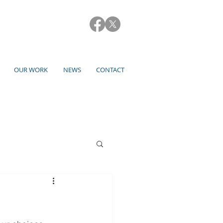
OUR WORK
NEWS
CONTACT