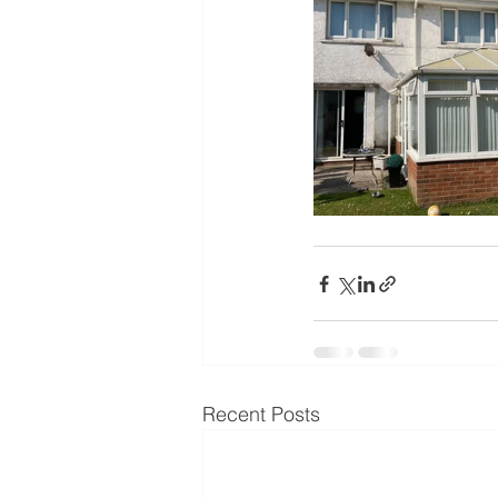
Recent Posts