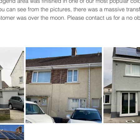
idgend area was finished in one of our most popular col
u can see from the pictures, there was a massive transf
tomer was over the moon. Please contact us for a no obl