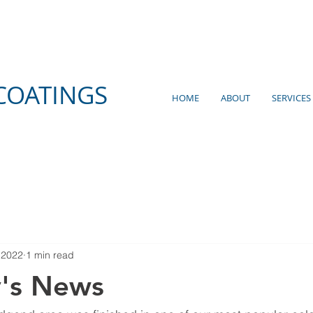
COATINGS
HOME
ABOUT
SERVICES
 2022
1 min read
y's News