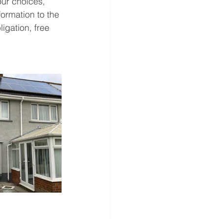
our choices, 
ormation to the 
igation, free 