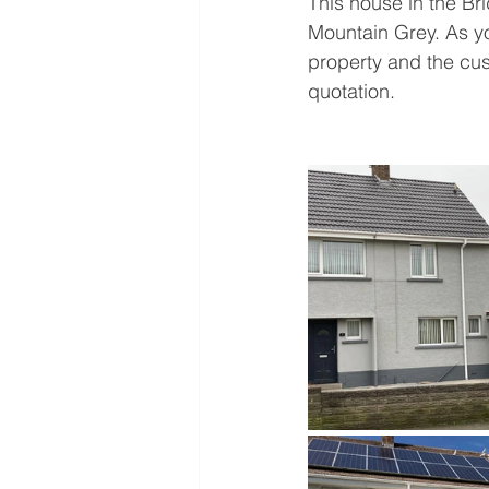
This house in the Br
Mountain Grey. As yo
property and the cus
quotation. 