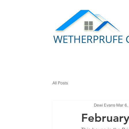
WETHERPRUFE 
All Posts
Dewi Evans
Mar 6,
Februar