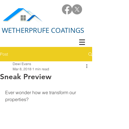
WETHERPRUFE COATINGS
Post
Dewi Evans
Mar 8, 2018
1 min read
Sneak Preview
Ever wonder how we transform our 
properties?