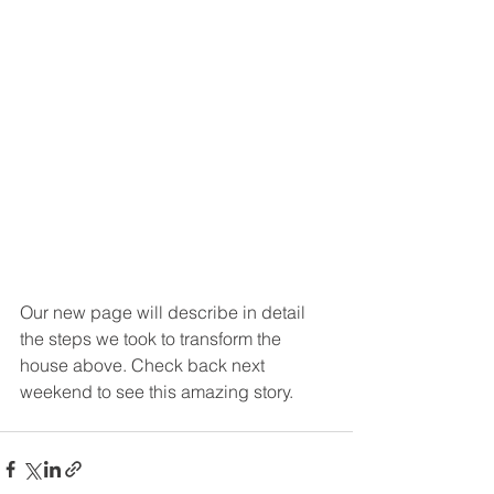
Our new page will describe in detail 
the steps we took to transform the 
house above. Check back next 
weekend to see this amazing story. 