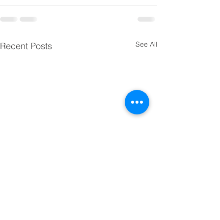
See All
Recent Posts